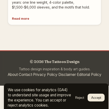
years: one line weight, 4-color palette,
$1,500-$6,000 sleeves, and the motifs that hold.
Read more
© 2026 The Tattoos Design
Tattoo design inspiration & body art guides.
·
·
·
·
About
Contact
Privacy Policy
Disclaimer
Editorial Policy
We use cookies for analytics (GA4)
to understand site usage and improve
Reject
Accept
the experience. You can accept or
reject analytics cookies.