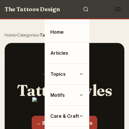
The Tattoos Design
Home
Home
Categories
Tattoo Styles
Articles
Topics
Tattoo Styles
Motifs
6 articles
Care & Craft
← Back to all categories