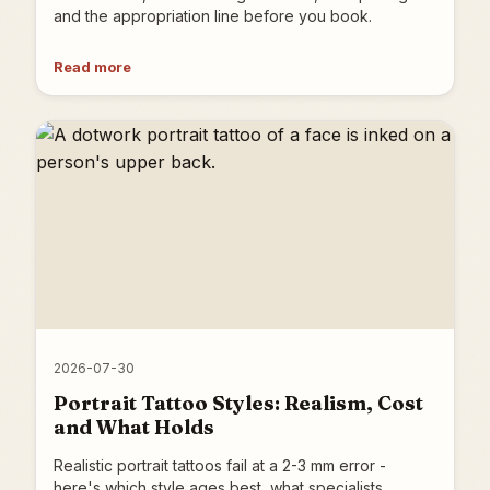
and the appropriation line before you book.
Read more
2026-07-30
Portrait Tattoo Styles: Realism, Cost
and What Holds
Realistic portrait tattoos fail at a 2-3 mm error -
here's which style ages best, what specialists