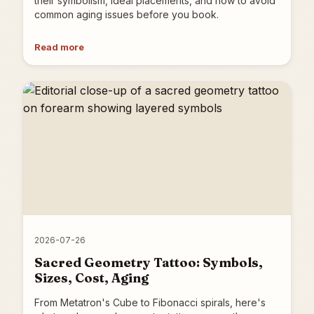
their symbolism, ideal placements, and how to avoid
common aging issues before you book.
Read more
2026-07-26
Sacred Geometry Tattoo: Symbols,
Sizes, Cost, Aging
From Metatron's Cube to Fibonacci spirals, here's