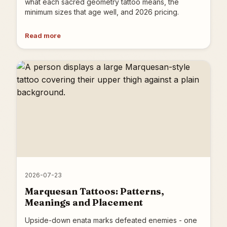
what each sacred geometry tattoo means, the
minimum sizes that age well, and 2026 pricing.
Read more
2026-07-23
Marquesan Tattoos: Patterns,
Meanings and Placement
Upside-down enata marks defeated enemies - one