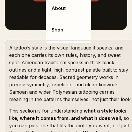
About
Shop
A tattoo’s style is the visual language it speaks, and
each one carries its own rules, history, and sweet
spot. American traditional speaks in thick black
outlines and a tight, high-contrast palette built to stay
readable for decades. Sacred geometry works in
precise symmetry, repetition, and clean linework.
Samoan and wider Polynesian tattooing carries
meaning in the patterns themselves, not just their look.
This section is for understanding
what a style looks
like, where it comes from, and what it does well
, so
you can pick one that fits the motif you want, not just