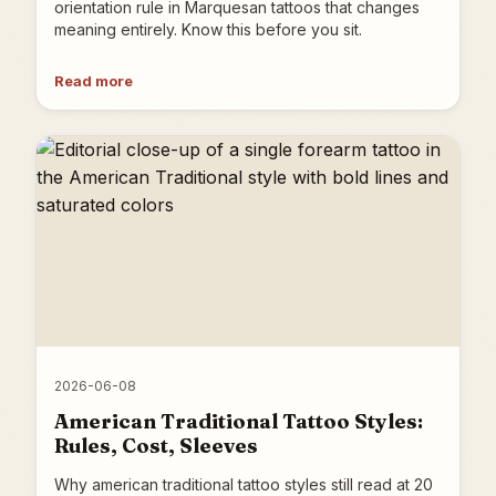
orientation rule in Marquesan tattoos that changes
meaning entirely. Know this before you sit.
Read more
2026-06-08
American Traditional Tattoo Styles:
Rules, Cost, Sleeves
Why american traditional tattoo styles still read at 20