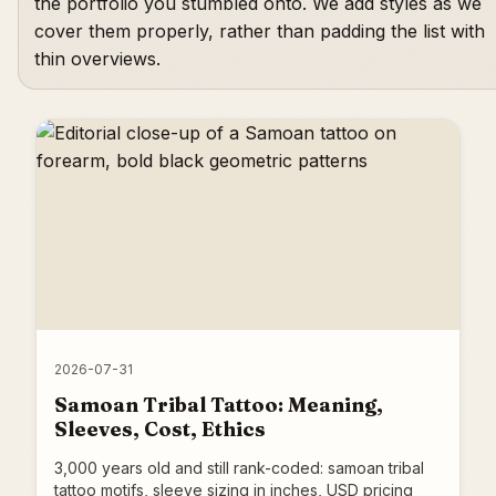
the portfolio you stumbled onto. We add styles as we
cover them properly, rather than padding the list with
thin overviews.
2026-07-31
Samoan Tribal Tattoo: Meaning,
Sleeves, Cost, Ethics
3,000 years old and still rank-coded: samoan tribal
tattoo motifs, sleeve sizing in inches, USD pricing