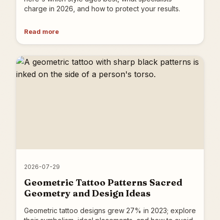
charge in 2026, and how to protect your results.
Read more
2026-07-29
Geometric Tattoo Patterns Sacred
Geometry and Design Ideas
Geometric tattoo designs grew 27% in 2023; explore