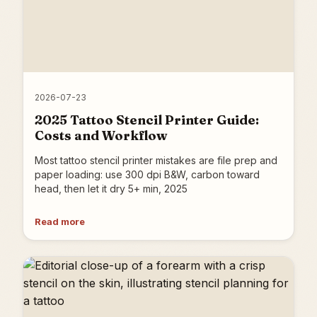
2026-07-23
2025 Tattoo Stencil Printer Guide:
Costs and Workflow
Most tattoo stencil printer mistakes are file prep and
paper loading: use 300 dpi B&W, carbon toward
head, then let it dry 5+ min, 2025
Read more