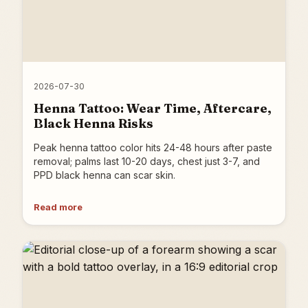
2026-07-30
Henna Tattoo: Wear Time, Aftercare,
Black Henna Risks
Peak henna tattoo color hits 24-48 hours after paste
removal; palms last 10-20 days, chest just 3-7, and
PPD black henna can scar skin.
Read more