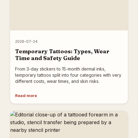
2026-07-24
Temporary Tattoos: Types, Wear
Time and Safety Guide
From 3-day stickers to 15-month dermal inks,
temporary tattoos split into four categories with very
different costs, wear times, and skin risks.
Read more