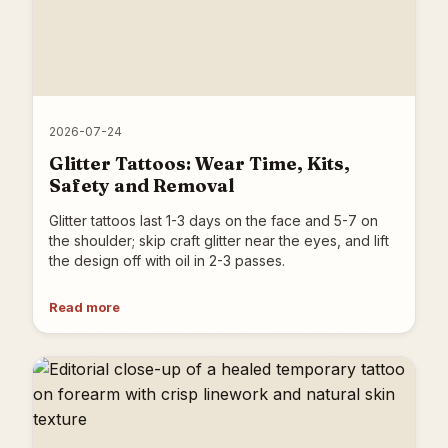
2026-07-24
Glitter Tattoos: Wear Time, Kits,
Safety and Removal
Glitter tattoos last 1-3 days on the face and 5-7 on
the shoulder; skip craft glitter near the eyes, and lift
the design off with oil in 2-3 passes.
Read more