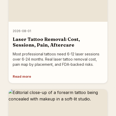
2026-08-01
Laser Tattoo Removal: Cost,
Sessions, Pain, Aftercare
Most professional tattoos need 6-12 laser sessions
over 6-24 months. Real laser tattoo removal cost,
pain map by placement, and FDA-backed risks.
Read more