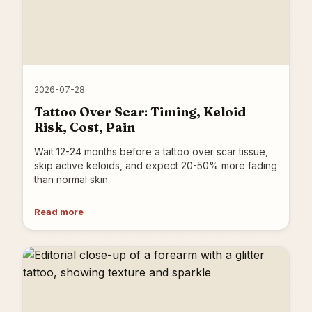
2026-07-28
Tattoo Over Scar: Timing, Keloid
Risk, Cost, Pain
Wait 12-24 months before a tattoo over scar tissue,
skip active keloids, and expect 20-50% more fading
than normal skin.
Read more