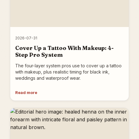
2026-07-31
Cover Up a Tattoo With Makeup: 4-
Step Pro System
The four-layer system pros use to cover up a tattoo
with makeup, plus realistic timing for black ink,
weddings and waterproof wear.
Read more