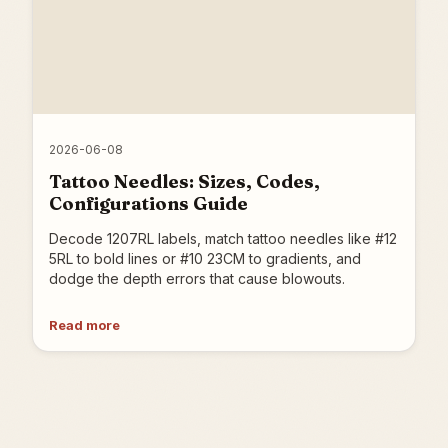
2026-06-08
Tattoo Needles: Sizes, Codes,
Configurations Guide
Decode 1207RL labels, match tattoo needles like #12
5RL to bold lines or #10 23CM to gradients, and
dodge the depth errors that cause blowouts.
Read more