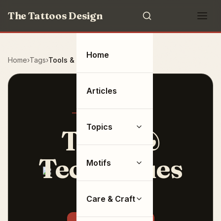
The Tattoos Design
Home
Home
Tags
Tools & Techniques
Articles
Topics
Tools &
Techniques
Motifs
11 articles
Care & Craft