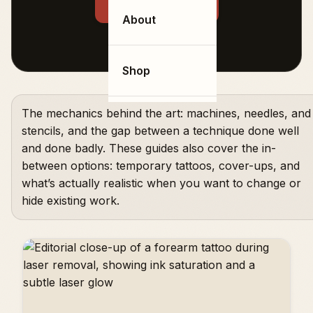
← Back to all tags
About
Shop
The mechanics behind the art: machines, needles, and
stencils, and the gap between a technique done well
and done badly. These guides also cover the in-
between options: temporary tattoos, cover-ups, and
what’s actually realistic when you want to change or
hide existing work.