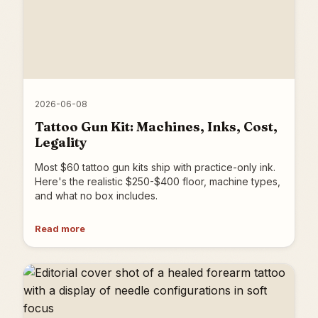
2026-06-08
Tattoo Gun Kit: Machines, Inks, Cost,
Legality
Most $60 tattoo gun kits ship with practice-only ink.
Here's the realistic $250-$400 floor, machine types,
and what no box includes.
Read more