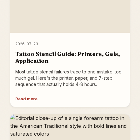
2026-07-23
Tattoo Stencil Guide: Printers, Gels,
Application
Most tattoo stencil failures trace to one mistake: too
much gel. Here's the printer, paper, and 7-step
sequence that actually holds 4-8 hours.
Read more