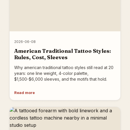
2026-06-08
American Traditional Tattoo Styles:
Rules, Cost, Sleeves
Why american traditional tattoo styles still read at 20
years: one line weight, 4-color palette,
$1,500-$6,000 sleeves, and the motifs that hold.
Read more