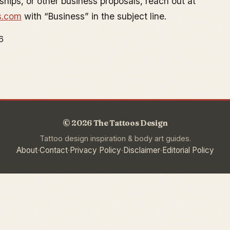
rships, or other business proposals, reach out at
s.com
with “Business” in the subject line.
6
© 2026 The Tattoos Design
Tattoo design inspiration & body art guides.
·
·
·
·
About
Contact
Privacy Policy
Disclaimer
Editorial Policy