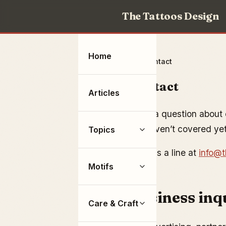
The Tattoos Design
Home
Home
Contact
Contact
Articles
Have a question about o
we haven’t covered ye
Topics
Drop us a line at
info@t
Motifs
Business inq
Care & Craft