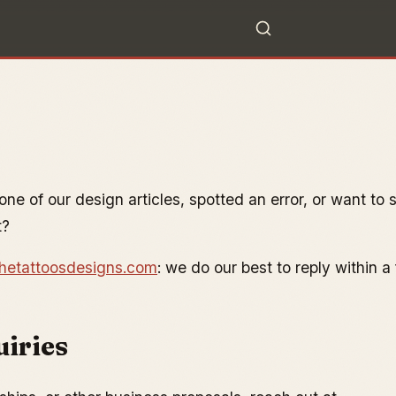
ne of our design articles, spotted an error, or want to 
t?
hetattoosdesigns.com
: we do our best to reply within a
uiries