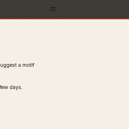
suggest a motif
 few days.