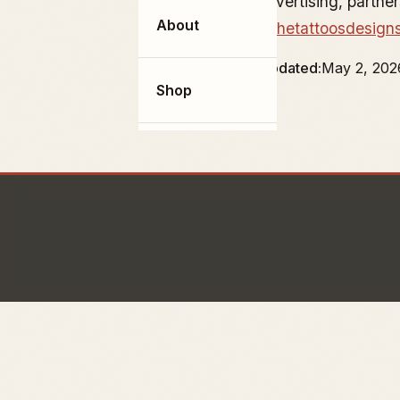
For advertising, partne
About
info@thetattoosdesign
Last updated
May 2, 202
Shop