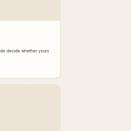
fade decide whether yours