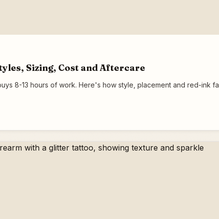
yles, Sizing, Cost and Aftercare
uys 8-13 hours of work. Here's how style, placement and red-ink 