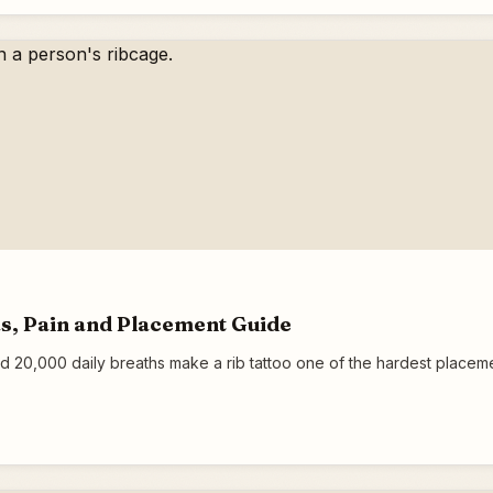
eas, Pain and Placement Guide
d 20,000 daily breaths make a rib tattoo one of the hardest placemen