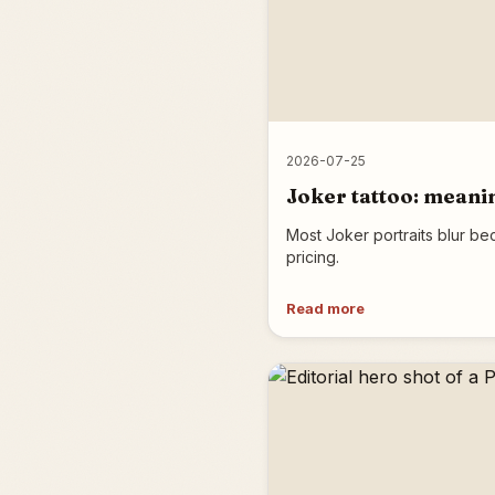
2026-07-25
Joker tattoo: meanin
Most Joker portraits blur be
pricing.
Read more