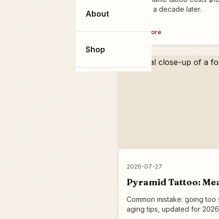
hold up a decade later.
About
Read more
Shop
2026-07-27
Pyramid Tattoo: Mea
Common mistake: going too sm
aging tips, updated for 2026