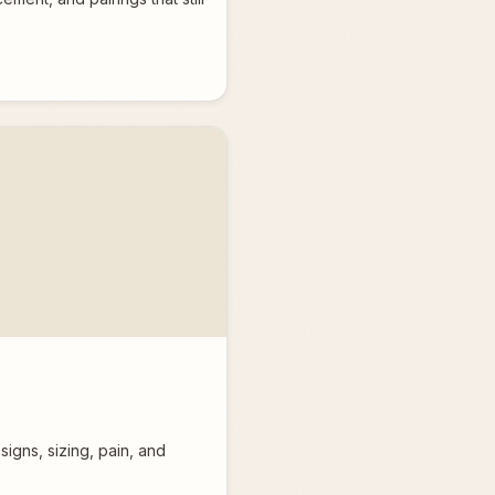
igns, sizing, pain, and