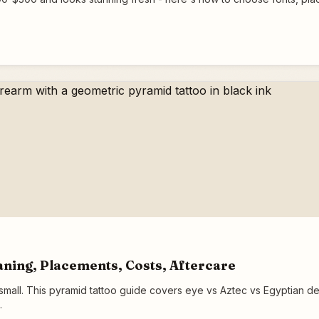
ning, Placements, Costs, Aftercare
all. This pyramid tattoo guide covers eye vs Aztec vs Egyptian des
.