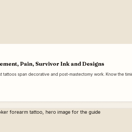
cement, Pain, Survivor Ink and Designs
t tattoos span decorative and post-mastectomy work. Know the timing