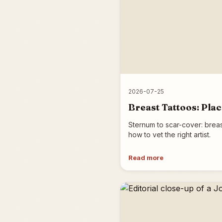
2026-07-25
Breast Tattoos: Pla
Sternum to scar-cover: breas
how to vet the right artist.
Read more