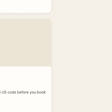
025 US costs before you book