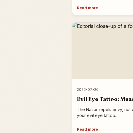
Read more
2026-07-26
Evil Eye Tattoo: Mea
The Nazar repels envy, not c
your evil eye tattoo.
Read more