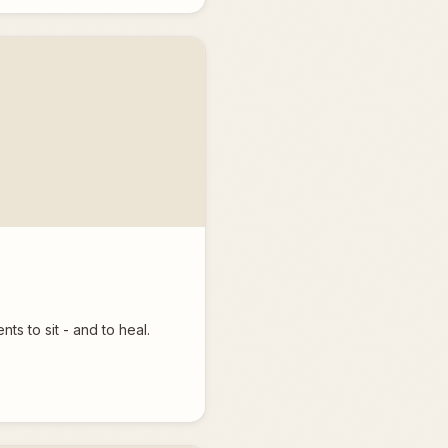
ts to sit - and to heal.