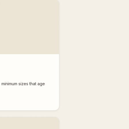
 minimum sizes that age