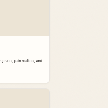
 rules, pain realities, and