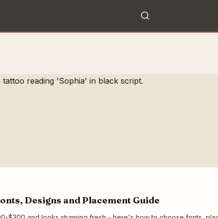
onts, Designs and Placement Guide
0-$300 and looks stunning fresh - here's how to choose fonts, placem