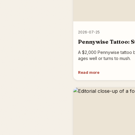
2026-07-25
Pennywise Tattoo: St
A $2,000 Pennywise tattoo b
ages well or turns to mush.
Read more