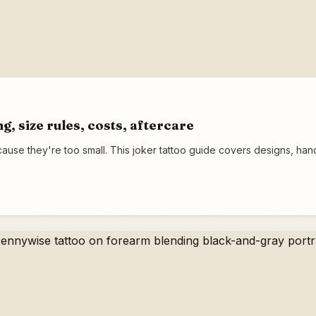
g, size rules, costs, aftercare
cause they're too small. This joker tattoo guide covers designs, ha