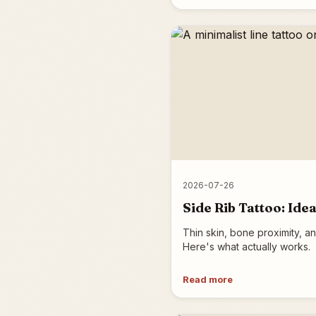
2026-07-26
Side Rib Tattoo: Id
Thin skin, bone proximity, an
Here's what actually works.
Read more