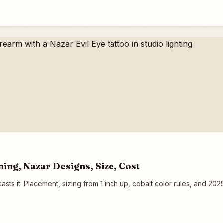
ning, Nazar Designs, Size, Cost
asts it. Placement, sizing from 1 inch up, cobalt color rules, and 2