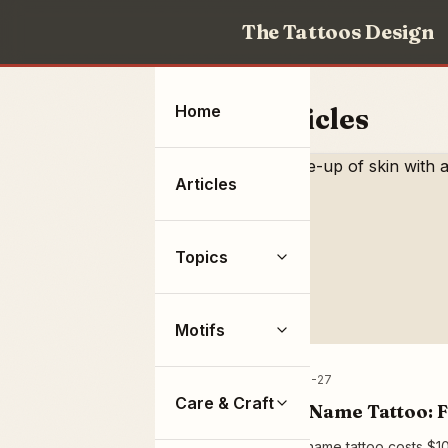
The Tattoos Design
Home
Articles
Articles
Topics
Motifs
2026-07-27
Care & Craft
Rose Name Tattoo: F
A rose name tattoo costs $10