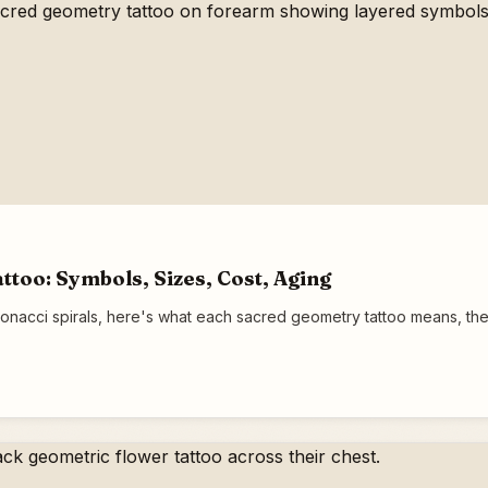
too: Symbols, Sizes, Cost, Aging
onacci spirals, here's what each sacred geometry tattoo means, the