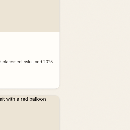
nd placement risks, and 2025