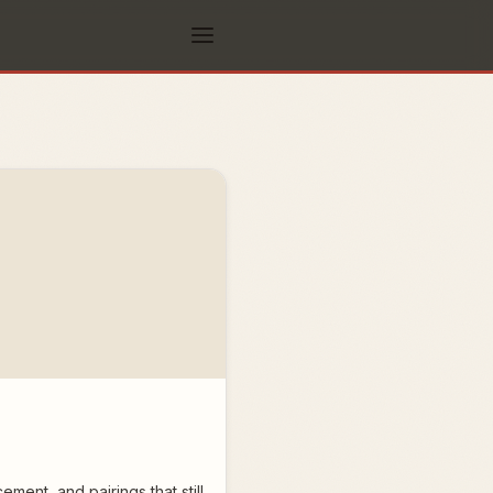
ent, and pairings that still