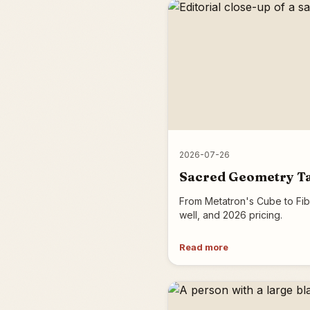
2026-07-26
Sacred Geometry Tat
From Metatron's Cube to Fib
well, and 2026 pricing.
Read more