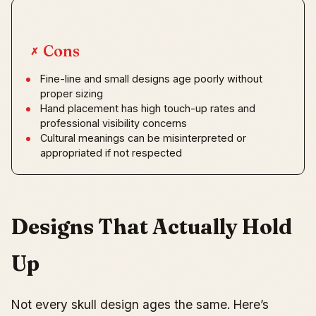
Cons
✗
Fine-line and small designs age poorly without
proper sizing
Hand placement has high touch-up rates and
professional visibility concerns
Cultural meanings can be misinterpreted or
appropriated if not respected
Designs That Actually Hold
Up
Not every skull design ages the same. Here’s