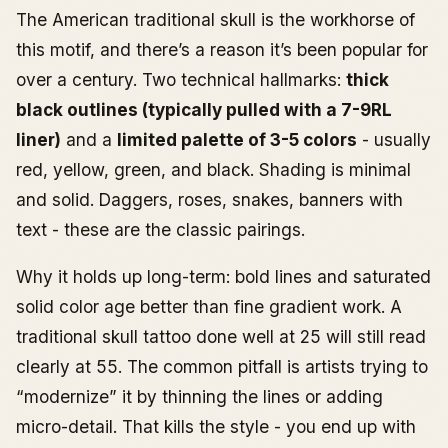
The American traditional skull is the workhorse of
this motif, and there’s a reason it’s been popular for
over a century. Two technical hallmarks:
thick
black outlines (typically pulled with a 7-9RL
liner)
and a
limited palette of 3-5 colors
- usually
red, yellow, green, and black. Shading is minimal
and solid. Daggers, roses, snakes, banners with
text - these are the classic pairings.
Why it holds up long-term: bold lines and saturated
solid color age better than fine gradient work. A
traditional skull tattoo done well at 25 will still read
clearly at 55. The common pitfall is artists trying to
“modernize” it by thinning the lines or adding
micro-detail. That kills the style - you end up with