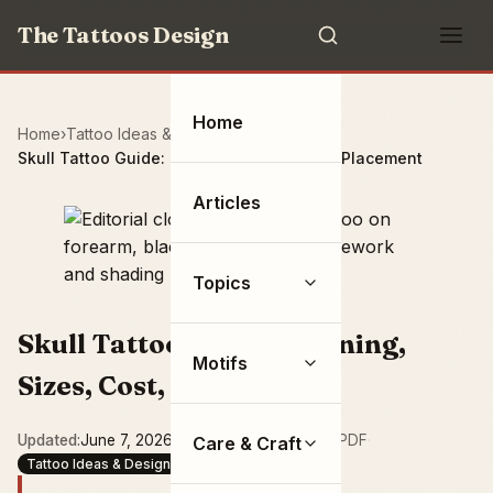
The Tattoos Design
Home
Home
Tattoo Ideas & Designs
Skull Tattoo Guide: Meaning, Sizes, Cost, Placement
Articles
Topics
Skull Tattoo Guide: Meaning,
Motifs
Sizes, Cost, Placement
Updated
June 7, 2026
·
15 min read
·
Save as PDF
·
Care & Craft
Tattoo Ideas & Designs
Symbols & Objects