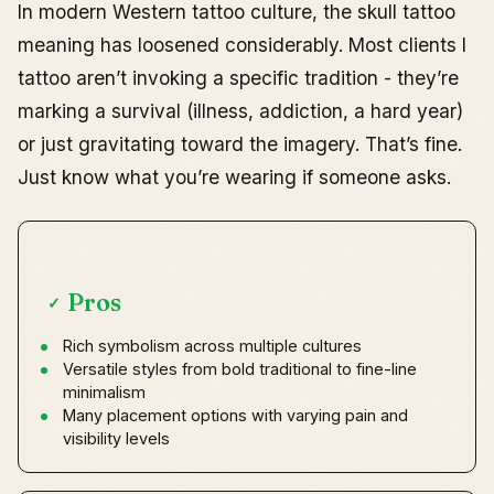
In modern Western tattoo culture, the skull tattoo
meaning has loosened considerably. Most clients I
tattoo aren’t invoking a specific tradition - they’re
marking a survival (illness, addiction, a hard year)
or just gravitating toward the imagery. That’s fine.
Just know what you’re wearing if someone asks.
Pros
✓
Rich symbolism across multiple cultures
Versatile styles from bold traditional to fine-line
minimalism
Many placement options with varying pain and
visibility levels