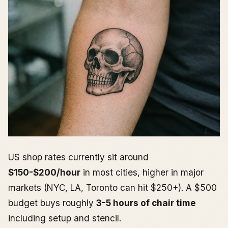
US shop rates currently sit around
$150-$200/hour
in most cities, higher in major
markets (NYC, LA, Toronto can hit $250+). A $500
budget buys roughly
3-5 hours of chair time
including setup and stencil.