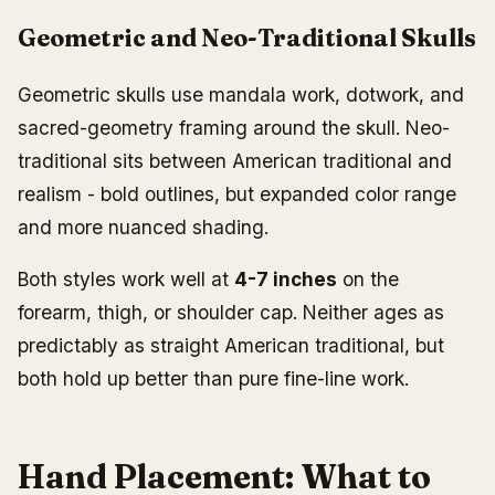
Geometric and Neo-Traditional Skulls
Geometric skulls use mandala work, dotwork, and
sacred-geometry framing around the skull. Neo-
traditional sits between American traditional and
realism - bold outlines, but expanded color range
and more nuanced shading.
Both styles work well at
4-7 inches
on the
forearm, thigh, or shoulder cap. Neither ages as
predictably as straight American traditional, but
both hold up better than pure fine-line work.
Hand Placement: What to