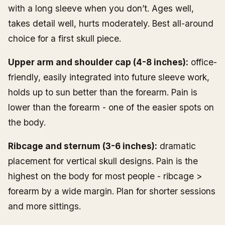
with a long sleeve when you don’t. Ages well,
takes detail well, hurts moderately. Best all-around
choice for a first skull piece.
Upper arm and shoulder cap (4-8 inches):
office-
friendly, easily integrated into future sleeve work,
holds up to sun better than the forearm. Pain is
lower than the forearm - one of the easier spots on
the body.
Ribcage and sternum (3-6 inches):
dramatic
placement for vertical skull designs. Pain is the
highest on the body for most people - ribcage >
forearm by a wide margin. Plan for shorter sessions
and more sittings.