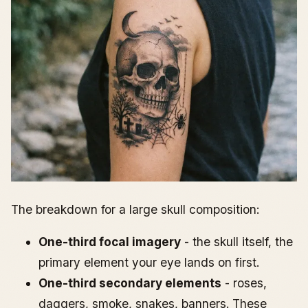
The breakdown for a large skull composition:
One-third focal imagery
- the skull itself, the
primary element your eye lands on first.
One-third secondary elements
- roses,
daggers, smoke, snakes, banners. These