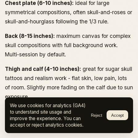
Chest plate (6-10 inches):
ideal for large
symmetrical compositions, often skull-and-roses or
skull-and-hourglass following the 1/3 rule.
Back (8-15 inches):
maximum canvas for complex
skull compositions with full background work.
Multi-session by default.
Thigh and calf (4-10 inches):
great for sugar skull
tattoos and realism work - flat skin, low pain, lots
of room. Slightly more fading on the calf due to sun
exposure.
We use cookies for analytics (GA4)
Hand and fingers (1-3 inches):
highest visibility,
to understand site usage and
Reject
Accept
improve the experience. You can
highest touch-up rate, highest professional impact.
accept or reject analytics cookies.
Covered above.