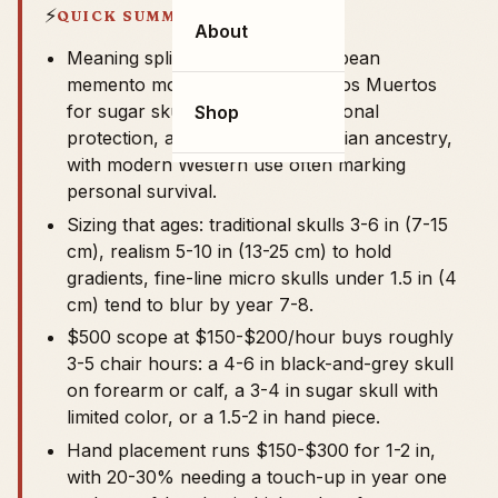
⚡
QUICK SUMMARY
About
Meaning splits by tradition: European
memento mori, Mexican Día de los Muertos
for sugar skulls, American traditional
Shop
protection, and Celtic or Polynesian ancestry,
with modern Western use often marking
personal survival.
Sizing that ages: traditional skulls 3-6 in (7-15
cm), realism 5-10 in (13-25 cm) to hold
gradients, fine-line micro skulls under 1.5 in (4
cm) tend to blur by year 7-8.
$500 scope at $150-$200/hour buys roughly
3-5 chair hours: a 4-6 in black-and-grey skull
on forearm or calf, a 3-4 in sugar skull with
limited color, or a 1.5-2 in hand piece.
Hand placement runs $150-$300 for 1-2 in,
with 20-30% needing a touch-up in year one