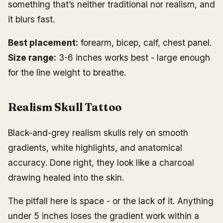
something that’s neither traditional nor realism, and
it blurs fast.
Best placement:
forearm, bicep, calf, chest panel.
Size range:
3-6 inches works best - large enough
for the line weight to breathe.
Realism Skull Tattoo
Black-and-grey realism skulls rely on smooth
gradients, white highlights, and anatomical
accuracy. Done right, they look like a charcoal
drawing healed into the skin.
The pitfall here is space - or the lack of it. Anything
under 5 inches loses the gradient work within a