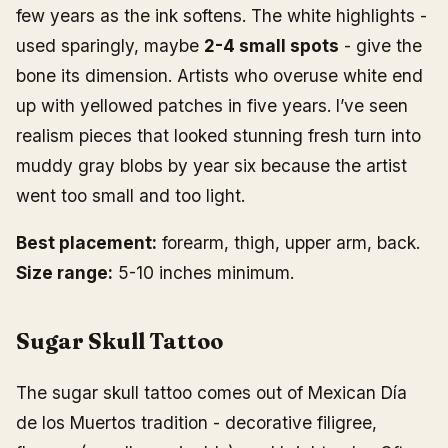
few years as the ink softens. The white highlights -
used sparingly, maybe
2-4 small spots
- give the
bone its dimension. Artists who overuse white end
up with yellowed patches in five years. I’ve seen
realism pieces that looked stunning fresh turn into
muddy gray blobs by year six because the artist
went too small and too light.
Best placement:
forearm, thigh, upper arm, back.
Size range:
5-10 inches minimum.
Sugar Skull Tattoo
The sugar skull tattoo comes out of Mexican Día
de los Muertos tradition - decorative filigree,