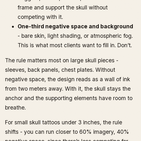
frame and support the skull without
competing with it.
One-third negative space and background
- bare skin, light shading, or atmospheric fog.
This is what most clients want to fill in. Don’t.
The rule matters most on large skull pieces -
sleeves, back panels, chest plates. Without
negative space, the design reads as a wall of ink
from two meters away. With it, the skull stays the
anchor and the supporting elements have room to
breathe.
For small skull tattoos under 3 inches, the rule
shifts - you can run closer to 60% imagery, 40%