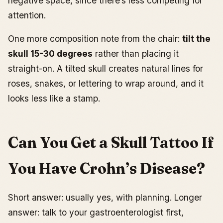
negative space, since there’s less competing for
attention.
One more composition note from the chair:
tilt the
skull 15-30 degrees
rather than placing it
straight-on. A tilted skull creates natural lines for
roses, snakes, or lettering to wrap around, and it
looks less like a stamp.
Can You Get a Skull Tattoo If
You Have Crohn’s Disease?
Short answer: usually yes, with planning. Longer
answer: talk to your gastroenterologist first,