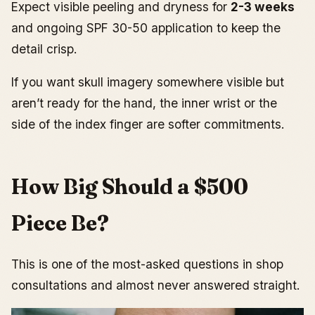
Expect visible peeling and dryness for
2-3 weeks
and ongoing SPF 30-50 application to keep the
detail crisp.
If you want skull imagery somewhere visible but
aren’t ready for the hand, the inner wrist or the
side of the index finger are softer commitments.
How Big Should a $500
Piece Be?
This is one of the most-asked questions in shop
consultations and almost never answered straight.