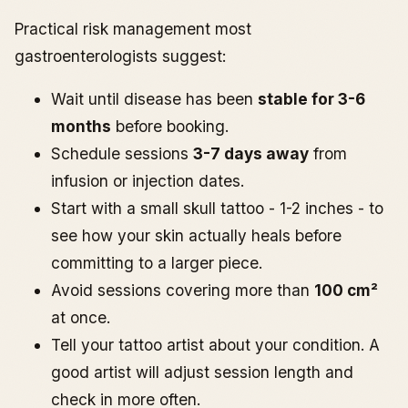
Practical risk management most
gastroenterologists suggest:
Wait until disease has been
stable for 3-6
months
before booking.
Schedule sessions
3-7 days away
from
infusion or injection dates.
Start with a small skull tattoo - 1-2 inches - to
see how your skin actually heals before
committing to a larger piece.
Avoid sessions covering more than
100 cm²
at once.
Tell your tattoo artist about your condition. A
good artist will adjust session length and
check in more often.