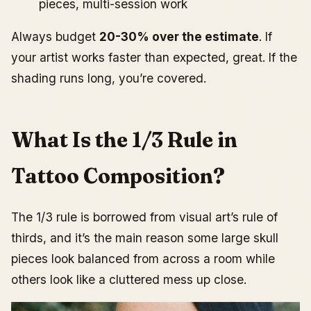
pieces, multi-session work
Always budget
20-30% over the estimate
. If
your artist works faster than expected, great. If the
shading runs long, you’re covered.
What Is the 1/3 Rule in
Tattoo Composition?
The 1/3 rule is borrowed from visual art’s rule of
thirds, and it’s the main reason some large skull
pieces look balanced from across a room while
others look like a cluttered mess up close.