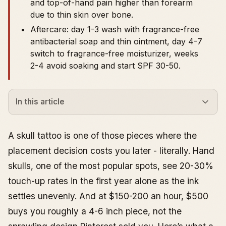
and top-of-hand pain higher than forearm
due to thin skin over bone.
Aftercare: day 1-3 wash with fragrance-free
antibacterial soap and thin ointment, day 4-7
switch to fragrance-free moisturizer, weeks
2-4 avoid soaking and start SPF 30-50.
In this article
What Skull Tattoos Actually Symbolize
Designs That Actually Hold Up
A skull tattoo is one of those pieces where the
Traditional Skull Tattoo
placement decision costs you later - literally. Hand
Realism Skull Tattoo
skulls, one of the most popular spots, see 20-30%
Sugar Skull Tattoo
touch-up rates in the first year alone as the ink
Small Skull Tattoo (Minimalist and Fine Line)
settles unevenly. And at $150-200 an hour, $500
Geometric and Neo-Traditional Skulls
buys you roughly a 4-6 inch piece, not the
Hand Placement: What to Know Before You Commit