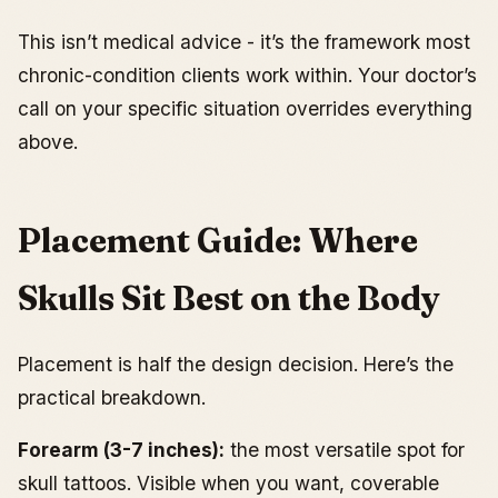
This isn’t medical advice - it’s the framework most
chronic-condition clients work within. Your doctor’s
call on your specific situation overrides everything
above.
Placement Guide: Where
Skulls Sit Best on the Body
Placement is half the design decision. Here’s the
practical breakdown.
Forearm (3-7 inches):
the most versatile spot for
skull tattoos. Visible when you want, coverable