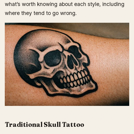
what’s worth knowing about each style, including
where they tend to go wrong.
Traditional Skull Tattoo