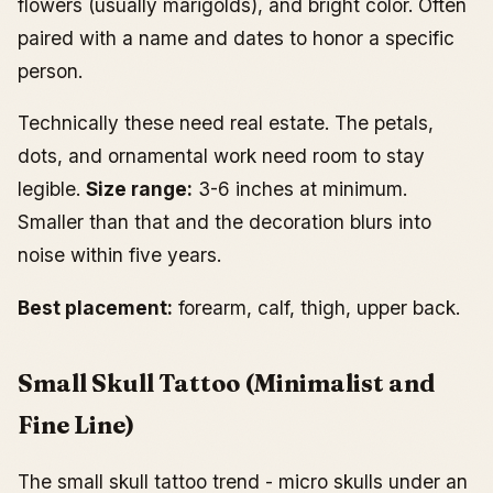
flowers (usually marigolds), and bright color. Often
paired with a name and dates to honor a specific
person.
Technically these need real estate. The petals,
dots, and ornamental work need room to stay
legible.
Size range:
3-6 inches at minimum.
Smaller than that and the decoration blurs into
noise within five years.
Best placement:
forearm, calf, thigh, upper back.
Small Skull Tattoo (Minimalist and
Fine Line)
The small skull tattoo trend - micro skulls under an