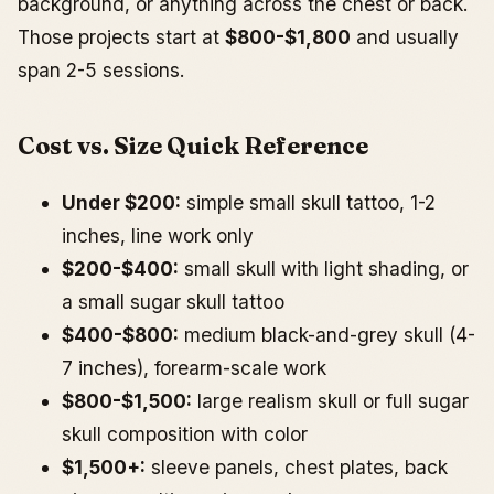
background, or anything across the chest or back.
Those projects start at
$800-$1,800
and usually
span 2-5 sessions.
Cost vs. Size Quick Reference
Under $200:
simple small skull tattoo, 1-2
inches, line work only
$200-$400:
small skull with light shading, or
a small sugar skull tattoo
$400-$800:
medium black-and-grey skull (4-
7 inches), forearm-scale work
$800-$1,500:
large realism skull or full sugar
skull composition with color
$1,500+:
sleeve panels, chest plates, back