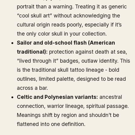
portrait than a warning. Treating it as generic
“cool skull art” without acknowledging the
cultural origin reads poorly, especially if it’s
the only color skull in your collection.
Sailor and old-school flash (American
traditional):
protection against death at sea,
“lived through it” badges, outlaw identity. This
is the traditional skull tattoo lineage - bold
outlines, limited palette, designed to be read
across a bar.
Celtic and Polynesian variants:
ancestral
connection, warrior lineage, spiritual passage.
Meanings shift by region and shouldn’t be
flattened into one definition.