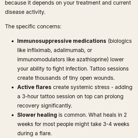
because it depends on your treatment and current
disease activity.
The specific concerns:
Immunosuppressive medications
(biologics
like infliximab, adalimumab, or
immunomodulators like azathioprine) lower
your ability to fight infection. Tattoo sessions
create thousands of tiny open wounds.
Active flares
create systemic stress - adding
a 3-hour tattoo session on top can prolong
recovery significantly.
Slower healing
is common. What heals in 2
weeks for most people might take 3-4 weeks
during a flare.