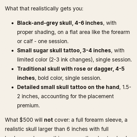
What that realistically gets you:
Black-and-grey skull, 4-6 inches
, with
proper shading, on a flat area like the forearm
or calf - one session.
Small sugar skull tattoo, 3-4 inches
, with
limited color (2-3 ink changes), single session.
Traditional skull with rose or dagger, 4-5
inches
, bold color, single session.
Detailed small skull tattoo on the hand
, 1.5-
2 inches, accounting for the placement
premium.
What $500 will
not
cover: a full forearm sleeve, a
realistic skull larger than 6 inches with full