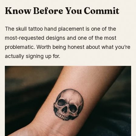
Know Before You Commit
The skull tattoo hand placement is one of the
most-requested designs and one of the most
problematic. Worth being honest about what you’re
actually signing up for.