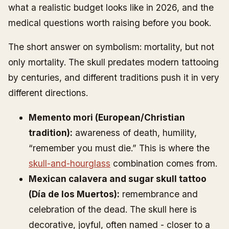
what a realistic budget looks like in 2026, and the
medical questions worth raising before you book.
The short answer on symbolism: mortality, but not
only mortality. The skull predates modern tattooing
by centuries, and different traditions push it in very
different directions.
Memento mori (European/Christian
tradition):
awareness of death, humility,
“remember you must die.” This is where the
skull-and-hourglass
combination comes from.
Mexican calavera and sugar skull tattoo
(Día de los Muertos):
remembrance and
celebration of the dead. The skull here is
decorative, joyful, often named - closer to a