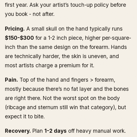
first year. Ask your artist’s touch-up policy before
you book - not after.
Pricing.
A small skull on the hand typically runs
$150-$300
for a 1-2 inch piece, higher per-square-
inch than the same design on the forearm. Hands
are technically harder, the skin is uneven, and
most artists charge a premium for it.
Pain.
Top of the hand and fingers > forearm,
mostly because there’s no fat layer and the bones
are right there. Not the worst spot on the body
(ribcage and sternum still win that category), but
expect it to bite.
Recovery.
Plan
1-2 days
off heavy manual work.