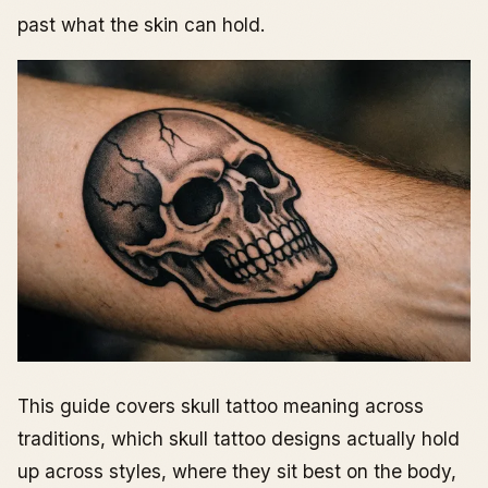
past what the skin can hold.
This guide covers skull tattoo meaning across
traditions, which skull tattoo designs actually hold
up across styles, where they sit best on the body,