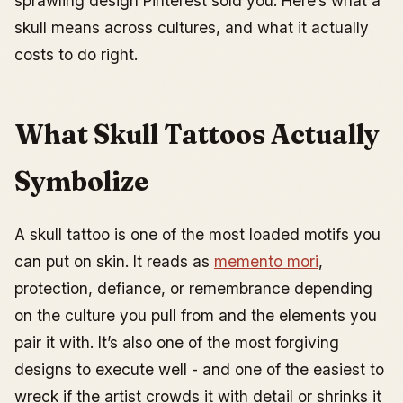
sprawling design Pinterest sold you. Here’s what a
How Big Should a $500 Piece Be?
skull means across cultures, and what it actually
Cost vs. Size Quick Reference
costs to do right.
What Is the 1/3 Rule in Tattoo Composition?
Can You Get a Skull Tattoo If You Have Crohn’s
Disease?
What Skull Tattoos Actually
Placement Guide: Where Skulls Sit Best on the Body
Aftercare, Step by Step
Symbolize
How to Choose a Design
Recent Trends
A skull tattoo is one of the most loaded motifs you
Common Mistakes to Avoid
can put on skin. It reads as
memento mori
,
protection, defiance, or remembrance depending
on the culture you pull from and the elements you
pair it with. It’s also one of the most forgiving
designs to execute well - and one of the easiest to
wreck if the artist crowds it with detail or shrinks it