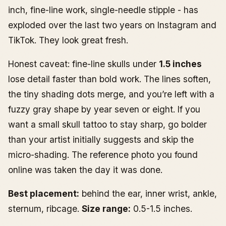
inch, fine-line work, single-needle stipple - has
exploded over the last two years on Instagram and
TikTok. They look great fresh.
Honest caveat: fine-line skulls under
1.5 inches
lose detail faster than bold work. The lines soften,
the tiny shading dots merge, and you’re left with a
fuzzy gray shape by year seven or eight. If you
want a small skull tattoo to stay sharp, go bolder
than your artist initially suggests and skip the
micro-shading. The reference photo you found
online was taken the day it was done.
Best placement:
behind the ear, inner wrist, ankle,
sternum, ribcage.
Size range:
0.5-1.5 inches.