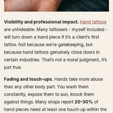
Visibility and professional impact.
Hand tattoos
are unhideable. Many tattooers - myself included -
will turn down a hand piece if it’s a client’s first
tattoo. Not because we’re gatekeeping, but
because hand tattoos genuinely close doors in
certain industries. That’s not a moral judgment, it’s
just true.
Fading and touch-ups.
Hands take more abuse
than any other body part. You wash them
constantly, expose them to sun, knock them
against things. Many shops report
20-30%
of
hand pieces need at least one touch-up within the