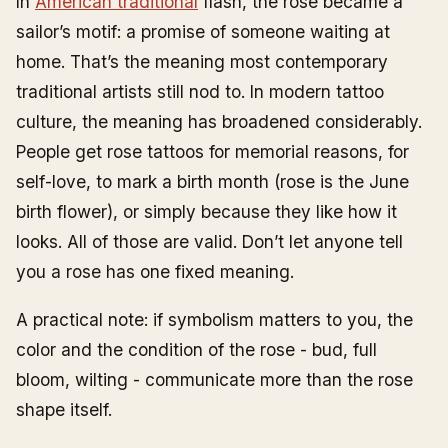
In
American traditional
flash, the rose became a
sailor’s motif: a promise of someone waiting at
home. That’s the meaning most contemporary
traditional artists still nod to. In modern tattoo
culture, the meaning has broadened considerably.
People get rose tattoos for memorial reasons, for
self-love, to mark a birth month (rose is the June
birth flower), or simply because they like how it
looks. All of those are valid. Don’t let anyone tell
you a rose has one fixed meaning.
A practical note: if symbolism matters to you, the
color and the condition of the rose - bud, full
bloom, wilting - communicate more than the rose
shape itself.