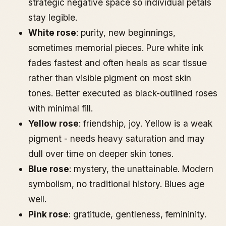
strategic negative space so individual petals
stay legible.
White rose
: purity, new beginnings,
sometimes memorial pieces. Pure white ink
fades fastest and often heals as scar tissue
rather than visible pigment on most skin
tones. Better executed as black-outlined roses
with minimal fill.
Yellow rose
: friendship, joy. Yellow is a weak
pigment - needs heavy saturation and may
dull over time on deeper skin tones.
Blue rose
: mystery, the unattainable. Modern
symbolism, no traditional history. Blues age
well.
Pink rose
: gratitude, gentleness, femininity.