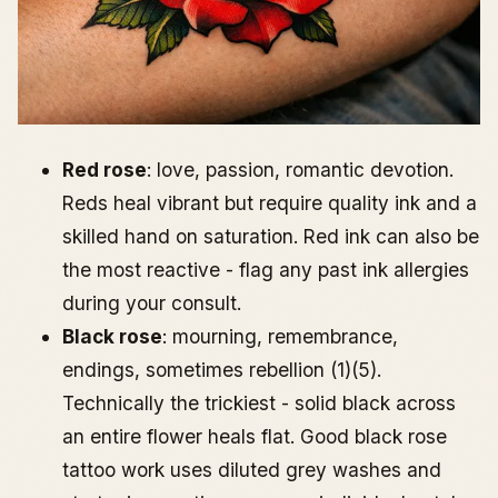
Red rose
: love, passion, romantic devotion.
Reds heal vibrant but require quality ink and a
skilled hand on saturation. Red ink can also be
the most reactive - flag any past ink allergies
during your consult.
Black rose
: mourning, remembrance,
endings, sometimes rebellion (1)(5).
Technically the trickiest - solid black across
an entire flower heals flat. Good black rose
tattoo work uses diluted grey washes and