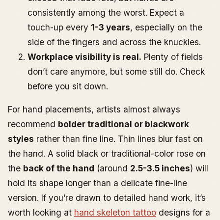
consistently among the worst. Expect a
touch-up every
1-3 years
, especially on the
side of the fingers and across the knuckles.
Workplace visibility is real.
Plenty of fields
don’t care anymore, but some still do. Check
before you sit down.
For hand placements, artists almost always
recommend
bolder traditional or blackwork
styles
rather than fine line. Thin lines blur fast on
the hand. A solid black or traditional-color rose on
the
back of the hand
(around
2.5-3.5 inches
) will
hold its shape longer than a delicate fine-line
version. If you’re drawn to detailed hand work, it’s
worth looking at
hand skeleton tattoo
designs for a