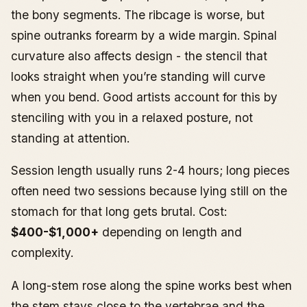
the bony segments. The ribcage is worse, but
spine outranks forearm by a wide margin. Spinal
curvature also affects design - the stencil that
looks straight when you’re standing will curve
when you bend. Good artists account for this by
stenciling with you in a relaxed posture, not
standing at attention.
Session length usually runs 2-4 hours; long pieces
often need two sessions because lying still on the
stomach for that long gets brutal. Cost:
$400-$1,000+
depending on length and
complexity.
A long-stem rose along the spine works best when
the stem stays close to the vertebrae and the