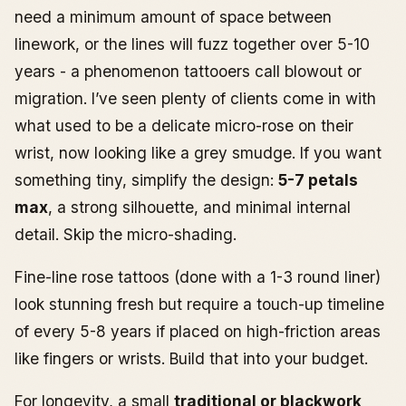
need a minimum amount of space between
linework, or the lines will fuzz together over 5-10
years - a phenomenon tattooers call blowout or
migration. I’ve seen plenty of clients come in with
what used to be a delicate micro-rose on their
wrist, now looking like a grey smudge. If you want
something tiny, simplify the design:
5-7 petals
max
, a strong silhouette, and minimal internal
detail. Skip the micro-shading.
Fine-line rose tattoos (done with a 1-3 round liner)
look stunning fresh but require a touch-up timeline
of every 5-8 years if placed on high-friction areas
like fingers or wrists. Build that into your budget.
For longevity, a small
traditional or blackwork