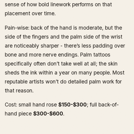
sense of how bold linework performs on that
placement over time.
Pain-wise: back of the hand is moderate, but the
side of the fingers and the palm side of the wrist
are noticeably sharper - there’s less padding over
bone and more nerve endings. Palm tattoos
specifically often don’t take well at all; the skin
sheds the ink within a year on many people. Most
reputable artists won’t do detailed palm work for
that reason.
Cost: small hand rose
$150-$300
; full back-of-
hand piece
$300-$600
.