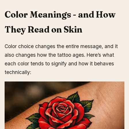
Color Meanings - and How
They Read on Skin
Color choice changes the entire message, and it
also changes how the tattoo ages. Here’s what
each color tends to signify and how it behaves
technically: