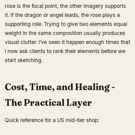
rose is the focal point, the other imagery supports
it. If the dragon or angel leads, the rose plays a
supporting role. Trying to give two elements equal
weight in the same composition usually produces
visual clutter. I’ve seen it happen enough times that
I now ask clients to rank their elements before we
start sketching.
Cost, Time, and Healing -
The Practical Layer
Quick reference for a US mid-tier shop: