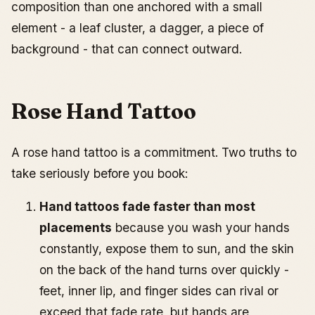
composition than one anchored with a small
element - a leaf cluster, a dagger, a piece of
background - that can connect outward.
Rose Hand Tattoo
A rose hand tattoo is a commitment. Two truths to
take seriously before you book:
Hand tattoos fade faster than most
placements
because you wash your hands
constantly, expose them to sun, and the skin
on the back of the hand turns over quickly -
feet, inner lip, and finger sides can rival or
exceed that fade rate, but hands are