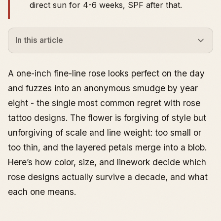
direct sun for 4-6 weeks, SPF after that.
In this article
What Rose Tattoo Designs Actually Symbolize
Color Meanings - and How They Read on Skin
A one-inch fine-line rose looks perfect on the day
Traditional Rose Tattoos
and fuzzes into an anonymous smudge by year
Small Rose Tattoos
eight - the single most common regret with rose
Rose Forearm Tattoo
tattoo designs. The flower is forgiving of style but
Rose Hand Tattoo
unforgiving of scale and line weight: too small or
Rose Sleeve and Larger Compositions
too thin, and the layered petals merge into a blob.
Spine Rose Tattoos
Here’s how color, size, and linework decide which
Neck Rose Tattoos
rose designs actually survive a decade, and what
Rose Tattoos in Hybrid and Themed Designs
each one means.
Cost, Time, and Healing - The Practical Layer
Common Mistakes to Avoid