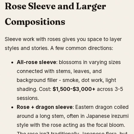
Rose Sleeve and Larger
Compositions
Sleeve work with roses gives you space to layer
styles and stories. A few common directions:
All-rose sleeve
: blossoms in varying sizes
connected with stems, leaves, and
background filler - smoke, dot work, light
shading. Cost:
$1,500-$3,000+
across 3-5
sessions.
Rose + dragon sleeve
: Eastern dragon coiled
around a long stem, often in Japanese irezumi
style with the rose acting as the focal bloom.
The rose isn’t traditionally Japanese flora, but