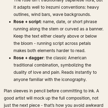
it adapts well to irezumi conventions: heavy
outlines, wind bars, wave backgrounds.
Rose + script
: name, date, or short phrase
running along the stem or curved as a banner.
Keep the text either clearly above or below
the bloom - running script across petals
makes both elements harder to read.
Rose + dagger
: the classic American
traditional combination, symbolizing the
duality of love and pain. Reads instantly to
anyone familiar with the iconography.
Plan sleeves in pencil before committing to ink. A
good artist will mock up the full composition, not
just the next piece - that’s how you avoid awkward