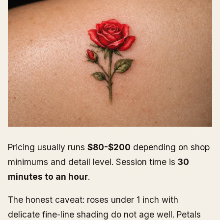
Pricing usually runs
$80-$200
depending on shop
minimums and detail level. Session time is
30
minutes to an hour
.
The honest caveat: roses under 1 inch with
delicate fine-line shading do not age well. Petals