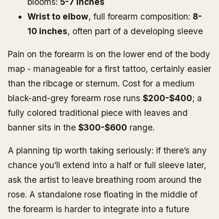
blooms:
5-7 inches
Wrist to elbow
, full forearm composition:
8-
10 inches
, often part of a developing sleeve
Pain on the forearm is on the lower end of the body
map - manageable for a first tattoo, certainly easier
than the ribcage or sternum. Cost for a medium
black-and-grey forearm rose runs
$200-$400
; a
fully colored traditional piece with leaves and
banner sits in the
$300-$600
range.
A planning tip worth taking seriously: if there’s any
chance you’ll extend into a half or full sleeve later,
ask the artist to leave breathing room around the
rose. A standalone rose floating in the middle of
the forearm is harder to integrate into a future