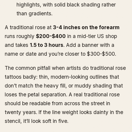
highlights, with solid black shading rather
than gradients.
A traditional rose at
3-4 inches on the forearm
runs roughly
$200-$400
in a mid-tier US shop
and takes
1.5 to 3 hours
. Add a banner with a
name or date and you’re closer to $300-$500.
The common pitfall when artists do traditional rose
tattoos badly: thin, modern-looking outlines that
don’t match the heavy fill, or muddy shading that
loses the petal separation. A real traditional rose
should be readable from across the street in
twenty years. If the line weight looks dainty in the
stencil, it’ll look soft in five.