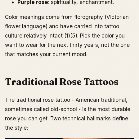
Purple rose
: spirituality, enchantment.
Color meanings come from florography (Victorian
flower language) and have carried into tattoo
culture relatively intact (1)(5). Pick the color you
want to wear for the next thirty years, not the one
that matches your current mood.
Traditional Rose Tattoos
The traditional rose tattoo - American traditional,
sometimes called old-school - is the most durable
rose you can get. Two technical hallmarks define
the style: