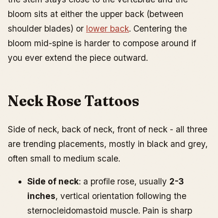
bloom sits at either the upper back (between
shoulder blades) or
lower back
. Centering the
bloom mid-spine is harder to compose around if
you ever extend the piece outward.
Neck Rose Tattoos
Side of neck, back of neck, front of neck - all three
are trending placements, mostly in black and grey,
often small to medium scale.
Side of neck
: a profile rose, usually
2-3
inches
, vertical orientation following the
sternocleidomastoid muscle. Pain is sharp