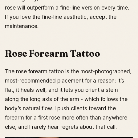
rose will outperform a fine-line version every time.
If you love the fine-line aesthetic, accept the
maintenance.
Rose Forearm Tattoo
The rose forearm tattoo is the most-photographed,
most-recommended placement for a reason: it’s
flat, it heals well, and it lets you orient a stem
along the long axis of the arm - which follows the
body’s natural flow. I push clients toward the
forearm for a first rose more often than anywhere
else, and I rarely hear regrets about that call.