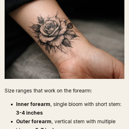
Size ranges that work on the forearm:
Inner forearm
, single bloom with short stem:
3-4 inches
Outer forearm
, vertical stem with multiple