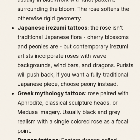
surrounding the bloom. The rose softens the
otherwise rigid geometry.
Japanese irezumi tattoos
: the rose isn’t
traditional Japanese flora - cherry blossoms
and peonies are - but contemporary irezumi
artists incorporate roses with wave
backgrounds, wind bars, and dragons. Purists
will push back; if you want a fully traditional
Japanese piece, choose peony instead.
Greek mythology tattoos
: rose paired with
Aphrodite, classical sculpture heads, or
Medusa imagery. Usually black and grey
realism with a single colored rose as a focal
point.