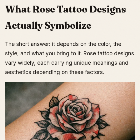
Final Thoughts on Choosing Your Rose
What Rose Tattoo Designs
Actually Symbolize
The short answer: it depends on the color, the
style, and what you bring to it. Rose tattoo designs
vary widely, each carrying unique meanings and
aesthetics depending on these factors.