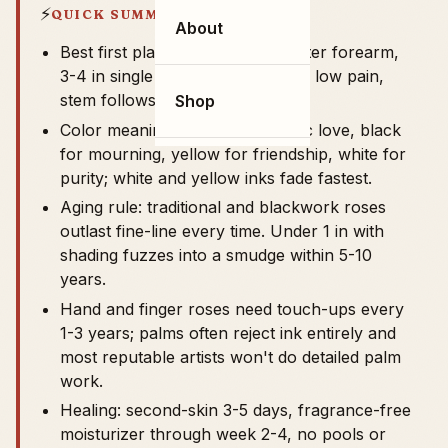
⚡
QUICK SUMMARY
About
Best first placement: inner or outer forearm,
3-4 in single bloom, $200-$400, low pain,
stem follows the limb's long axis.
Shop
Color meanings: red for romantic love, black
for mourning, yellow for friendship, white for
purity; white and yellow inks fade fastest.
Aging rule: traditional and blackwork roses
outlast fine-line every time. Under 1 in with
shading fuzzes into a smudge within 5-10
years.
Hand and finger roses need touch-ups every
1-3 years; palms often reject ink entirely and
most reputable artists won't do detailed palm
work.
Healing: second-skin 3-5 days, fragrance-free
moisturizer through week 2-4, no pools or