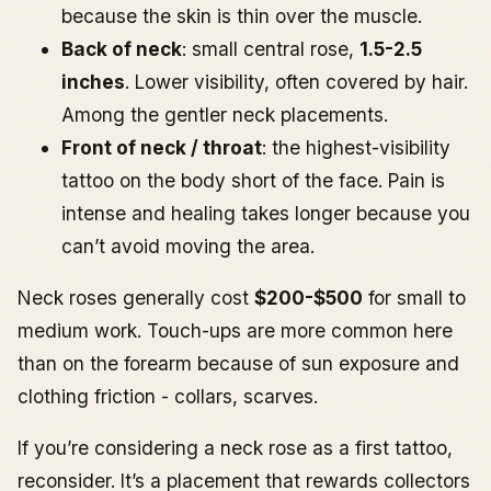
because the skin is thin over the muscle.
Back of neck
: small central rose,
1.5-2.5
inches
. Lower visibility, often covered by hair.
Among the gentler neck placements.
Front of neck / throat
: the highest-visibility
tattoo on the body short of the face. Pain is
intense and healing takes longer because you
can’t avoid moving the area.
Neck roses generally cost
$200-$500
for small to
medium work. Touch-ups are more common here
than on the forearm because of sun exposure and
clothing friction - collars, scarves.
If you’re considering a neck rose as a first tattoo,
reconsider. It’s a placement that rewards collectors