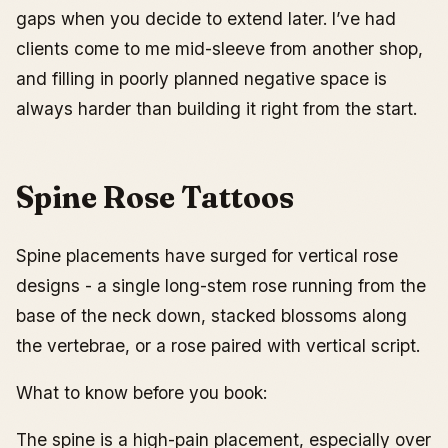
gaps when you decide to extend later. I’ve had
clients come to me mid-sleeve from another shop,
and filling in poorly planned negative space is
always harder than building it right from the start.
Spine Rose Tattoos
Spine placements have surged for vertical rose
designs - a single long-stem rose running from the
base of the neck down, stacked blossoms along
the vertebrae, or a rose paired with vertical script.
What to know before you book:
The spine is a high-pain placement, especially over