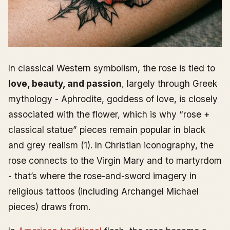
In classical Western symbolism, the rose is tied to
love, beauty, and passion
, largely through Greek
mythology - Aphrodite, goddess of love, is closely
associated with the flower, which is why “rose +
classical statue” pieces remain popular in black
and grey realism (1). In Christian iconography, the
rose connects to the Virgin Mary and to martyrdom
- that’s where the rose-and-sword imagery in
religious tattoos (including Archangel Michael
pieces) draws from.