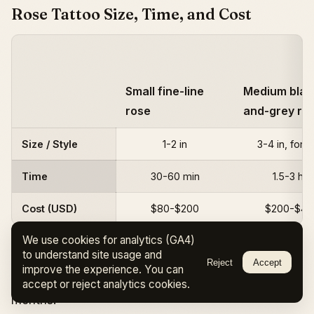
Rose Tattoo Size, Time, and Cost
Small fine-line
Medium blac
rose
and-grey ro
Size / Style
1-2 in
3-4 in, fore
Time
30-60 min
1.5-3 hrs
Cost (USD)
$80-$200
$200-$40
We use cookies for analytics (GA4)
to understand site usage and
High-demand artists charge
day rates of
Reject
Accept
improve the experience. You can
$800-$1,500
and often have waitlists of 6+
accept or reject analytics cookies.
months.