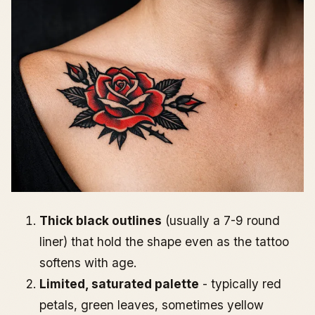
Thick black outlines
(usually a 7-9 round
liner) that hold the shape even as the tattoo
softens with age.
Limited, saturated palette
- typically red
petals, green leaves, sometimes yellow