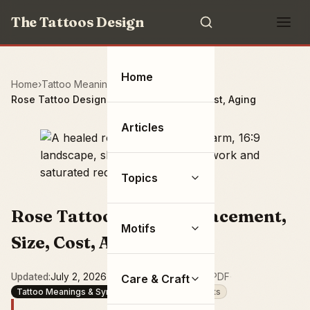
The Tattoos Design
Home
Home
Tattoo Meanings & Symbolism
Rose Tattoo Designs: Placement, Size, Cost, Aging
Articles
Topics
Rose Tattoo Designs: Placement,
Motifs
Size, Cost, Aging
Updated
July 2, 2026
·
16 min read
·
Save as PDF
·
Care & Craft
Tattoo Meanings & Symbolism
Flowers & Plants