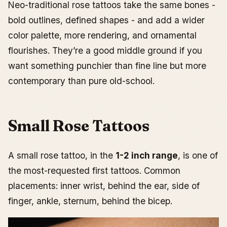
Neo-traditional rose tattoos take the same bones -
bold outlines, defined shapes - and add a wider
color palette, more rendering, and ornamental
flourishes. They’re a good middle ground if you
want something punchier than fine line but more
contemporary than pure old-school.
Small Rose Tattoos
A small rose tattoo, in the
1-2 inch range
, is one of
the most-requested first tattoos. Common
placements: inner wrist, behind the ear, side of
finger, ankle, sternum, behind the bicep.