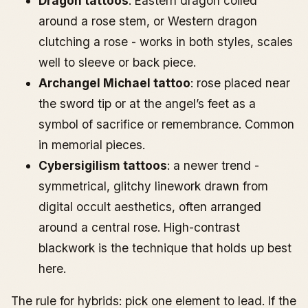
Dragon tattoos
: Eastern dragon coiled
around a rose stem, or Western dragon
clutching a rose - works in both styles, scales
well to sleeve or back piece.
Archangel Michael tattoo
: rose placed near
the sword tip or at the angel’s feet as a
symbol of sacrifice or remembrance. Common
in memorial pieces.
Cybersigilism tattoos
: a newer trend -
symmetrical, glitchy linework drawn from
digital occult aesthetics, often arranged
around a central rose. High-contrast
blackwork is the technique that holds up best
here.
The rule for hybrids: pick one element to lead. If the