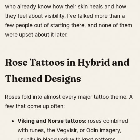
who already know how their skin heals and how
they feel about visibility. I’ve talked more than a
few people out of starting there, and none of them
were upset about it later.
Rose Tattoos in Hybrid and
Themed Designs
Roses fold into almost every major tattoo theme. A
few that come up often:
Viking and Norse tattoos
: roses combined
with runes, the Vegvisir, or Odin imagery,
usually in blackwork with knot patterns