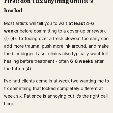
First: don’t fix anything until it’s
healed
Most artists will tell you to wait
at least 4-6
weeks
before committing to a cover-up or rework
(1) (4). Tattooing over a fresh blowout too early can
add more trauma, push more ink around, and make
the blur bigger. Laser clinics also typically want full
healing before treatment - often
6-8 weeks
after
the tattoo (4).
I’ve had clients come in at week two wanting me to
fix something that looked completely different at
week six. Patience is annoying but it’s the right call
here.