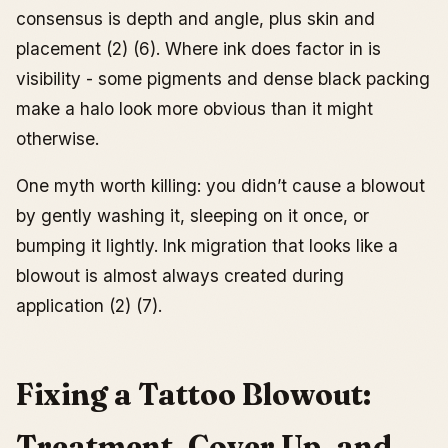
consensus is depth and angle, plus skin and
placement (2) (6). Where ink does factor in is
visibility - some pigments and dense black packing
make a halo look more obvious than it might
otherwise.
One myth worth killing: you didn’t cause a blowout
by gently washing it, sleeping on it once, or
bumping it lightly. Ink migration that looks like a
blowout is almost always created during
application (2) (7).
Fixing a Tattoo Blowout:
Treatment, Cover Up, and