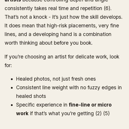
consistently takes real time and repetition (6).
That’s not a knock - it’s just how the skill develops.
It does mean that high-risk placements, very fine
lines, and a developing hand is a combination
worth thinking about before you book.
If you’re choosing an artist for delicate work, look
for:
Healed photos, not just fresh ones
Consistent line weight with no fuzzy edges in
healed shots
Specific experience in
fine-line or micro
work
if that’s what you’re getting (2) (5)