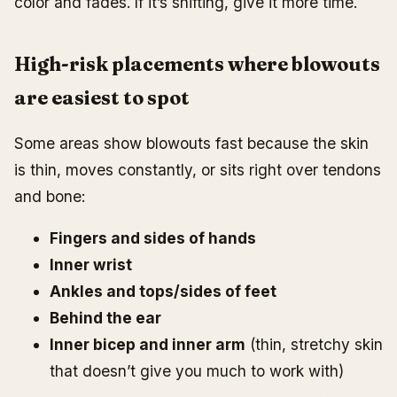
color and fades. If it’s shifting, give it more time.
High-risk placements where blowouts
are easiest to spot
Some areas show blowouts fast because the skin
is thin, moves constantly, or sits right over tendons
and bone:
Fingers and sides of hands
Inner wrist
Ankles and tops/sides of feet
Behind the ear
Inner bicep and inner arm
(thin, stretchy skin
that doesn’t give you much to work with)