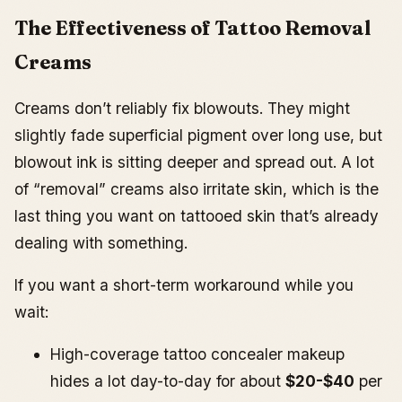
The Effectiveness of Tattoo Removal
Creams
Creams don’t reliably fix blowouts. They might
slightly fade superficial pigment over long use, but
blowout ink is sitting deeper and spread out. A lot
of “removal” creams also irritate skin, which is the
last thing you want on tattooed skin that’s already
dealing with something.
If you want a short-term workaround while you
wait:
High-coverage tattoo concealer makeup
hides a lot day-to-day for about
$20-$40
per