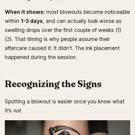
When it shows:
most blowouts become noticeable
within
1-3 days
, and can actually look worse as
swelling drops over the first couple of weeks (1)
(3). That timing is why people assume their
aftercare caused it. It didn’t. The ink placement
happened during the session.
Recognizing the Signs
Spotting a blowout is easier once you know what
it’s
not
.