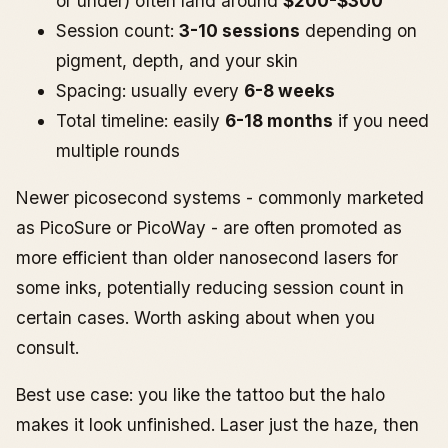
or under) often land around
$200-$300
Session count:
3-10 sessions
depending on
pigment, depth, and your skin
Spacing: usually every
6-8 weeks
Total timeline: easily
6-18 months
if you need
multiple rounds
Newer picosecond systems - commonly marketed
as PicoSure or PicoWay - are often promoted as
more efficient than older nanosecond lasers for
some inks, potentially reducing session count in
certain cases. Worth asking about when you
consult.
Best use case: you like the tattoo but the halo
makes it look unfinished. Laser just the haze, then