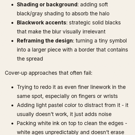
Shading or background
: adding soft
black/gray shading to absorb the halo
Blackwork accents
: strategic solid blacks
that make the blur visually irrelevant
Reframing the design
: turning a tiny symbol
into a larger piece with a border that contains
the spread
Cover-up approaches that often fail:
Trying to redo it as even finer linework in the
same spot, especially on fingers or wrists
Adding light pastel color to distract from it - it
usually doesn’t work, it just adds noise
Packing white ink on top to clean the edges -
white ages unpredictably and doesn’t erase