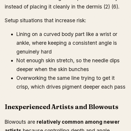
instead of placing it cleanly in the dermis (2) (6).
Setup situations that increase risk:
Lining on a curved body part like a wrist or
ankle, where keeping a consistent angle is
genuinely hard
Not enough skin stretch, so the needle dips
deeper when the skin bunches
Overworking the same line trying to get it
crisp, which drives pigment deeper each pass
Inexperienced Artists and Blowouts
Blowouts are
relatively common among newer
artists
because controlling depth and angle