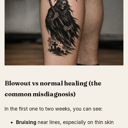
Blowout vs normal healing (the
common misdiagnosis)
In the first one to two weeks, you can see:
Bruising
near lines, especially on thin skin