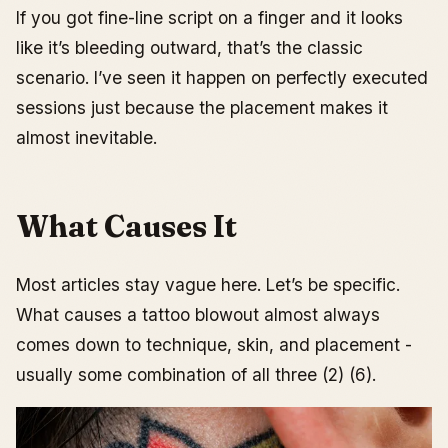
If you got fine-line script on a finger and it looks
like it’s bleeding outward, that’s the classic
scenario. I’ve seen it happen on perfectly executed
sessions just because the placement makes it
almost inevitable.
What Causes It
Most articles stay vague here. Let’s be specific.
What causes a tattoo blowout almost always
comes down to technique, skin, and placement -
usually some combination of all three (2) (6).