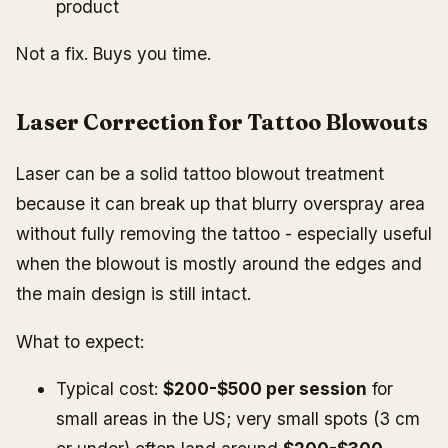
product
Not a fix. Buys you time.
Laser Correction for Tattoo Blowouts
Laser can be a solid tattoo blowout treatment
because it can break up that blurry overspray area
without fully removing the tattoo - especially useful
when the blowout is mostly around the edges and
the main design is still intact.
What to expect:
Typical cost:
$200-$500 per session
for
small areas in the US; very small spots (3 cm