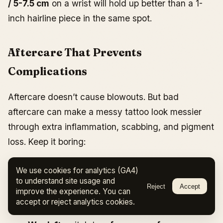
/ 5-7.5 cm
on a wrist will hold up better than a 1-
inch hairline piece in the same spot.
Aftercare That Prevents
Complications
Aftercare doesn’t cause blowouts. But bad
aftercare can make a messy tattoo look messier
through extra inflammation, scabbing, and pigment
loss. Keep it boring:
Day 1-3:
wash gently
2-3 times per day
, pat
We use cookies for analytics (GA4)
dry, apply a thin layer of aftercare ointment if
to understand site usage and
Reject
Accept
improve the experience. You can
your artist recommends it. Avoid friction and
accept or reject analytics cookies.
tight clothing over the area.