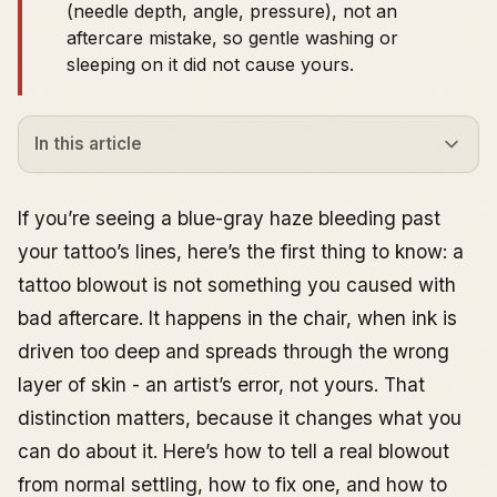
(needle depth, angle, pressure), not an
aftercare mistake, so gentle washing or
sleeping on it did not cause yours.
In this article
What a Tattoo Blowout Is, What Causes It, and How
to Fix It
If you’re seeing a blue-gray haze bleeding past
What a blowout actually looks like (healed vs fresh)
your tattoo’s lines, here’s the first thing to know: a
Recognizing the Signs
tattoo blowout is not something you caused with
Blowout vs normal healing (the common
bad aftercare. It happens in the chair, when ink is
misdiagnosis)
High-risk placements where blowouts are easiest to
driven too deep and spreads through the wrong
spot
layer of skin - an artist’s error, not yours. That
What Causes It
distinction matters, because it changes what you
Tattoo Needle Depth and Angle
can do about it. Here’s how to tell a real blowout
Inexperienced Artists and Blowouts
from normal settling, how to fix one, and how to