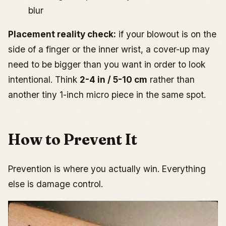
blur
Placement reality check:
if your blowout is on the
side of a finger or the inner wrist, a cover-up may
need to be bigger than you want in order to look
intentional. Think
2-4 in / 5-10 cm
rather than
another tiny 1-inch micro piece in the same spot.
How to Prevent It
Prevention is where you actually win. Everything
else is damage control.