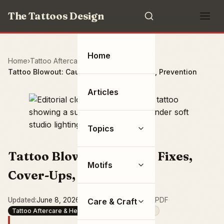
The Tattoos Design
Home
Home
Tattoo Aftercare & Health
Tattoo Blowout: Causes, Fixes, Cover-Ups, Prevention
Articles
Topics
Tattoo Blowout: Causes, Fixes,
Motifs
Cover-Ups, Prevention
Updated
June 8, 2026
·
15 min read
·
Save as PDF
·
Care & Craft
Tattoo Aftercare & Health
Aftercare & Healing