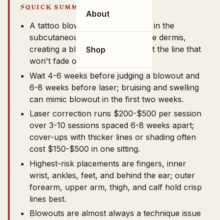
⚡
QUICK SUMMARY
About
A tattoo blowout is ink deposited in the
subcutaneous layer instead of the dermis,
creating a blue-gray shadow past the line that
Shop
won't fade on its own.
Wait 4-6 weeks before judging a blowout and
6-8 weeks before laser; bruising and swelling
can mimic blowout in the first two weeks.
Laser correction runs $200-$500 per session
over 3-10 sessions spaced 6-8 weeks apart;
cover-ups with thicker lines or shading often
cost $150-$500 in one sitting.
Highest-risk placements are fingers, inner
wrist, ankles, feet, and behind the ear; outer
forearm, upper arm, thigh, and calf hold crisp
lines best.
Blowouts are almost always a technique issue