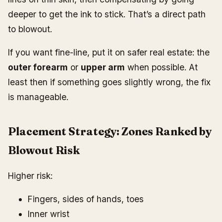
deeper to get the ink to stick. That’s a direct path
to blowout.
If you want fine-line, put it on safer real estate: the
outer forearm
or
upper arm
when possible. At
least then if something goes slightly wrong, the fix
is manageable.
Placement Strategy: Zones Ranked by
Blowout Risk
Higher risk:
Fingers, sides of hands, toes
Inner wrist