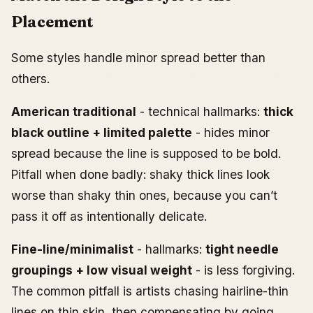
Placement
Some styles handle minor spread better than
others.
American traditional
- technical hallmarks:
thick
black outline + limited palette
- hides minor
spread because the line is supposed to be bold.
Pitfall when done badly: shaky thick lines look
worse than shaky thin ones, because you can’t
pass it off as intentionally delicate.
Fine-line/minimalist
- hallmarks:
tight needle
groupings + low visual weight
- is less forgiving.
The common pitfall is artists chasing hairline-thin
lines on thin skin, then compensating by going