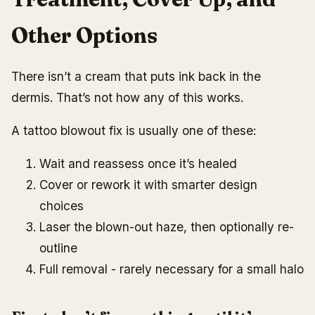
Other Options
There isn’t a cream that puts ink back in the
dermis. That’s not how any of this works.
A tattoo blowout fix is usually one of these:
Wait and reassess once it’s healed
Cover or rework it with smarter design
choices
Laser the blown-out haze, then optionally re-
outline
Full removal - rarely necessary for a small halo