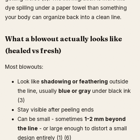
dye spilling under a paper towel than something
your body can organize back into a clean line.
What a blowout actually looks like
(healed vs fresh)
Most blowouts:
Look like
shadowing or feathering
outside
the line, usually
blue or gray
under black ink
(3)
Stay visible after peeling ends
Can be small - sometimes
1-2 mm beyond
the line
- or large enough to distort a small
design entirely (1) (6)