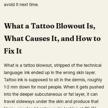
Skin Type, Age, and High-Risk Zones
avoid it next time.
Tattoo Ink and Blowouts
Fixing a Tattoo Blowout: Treatment, Cover Up, and
Other Options
What a Tattoo Blowout Is,
First: don’t fix anything until it’s healed
The Effectiveness of Tattoo Removal Creams
What Causes It, and How to
Laser Correction for Tattoo Blowouts
Surgical Removal for Blowouts
Fix It
Covering Up a Tattoo Blowout: What Actually Works
How to Prevent It
What is a tattoo blowout, stripped of the technical
Choose Your Artist Based on Healed Linework
language: ink ended up in the wrong skin layer.
Match the Design Style to the Placement
Tattoo ink is supposed to sit in the dermis, roughly
Placement Strategy: Zones Ranked by Blowout Risk
1-2 mm down for most people. When it gets pushed
Aftercare That Prevents Complications
into the deeper subcutaneous or fat layer, it can
What to Do If Your Tattoo Shows Signs of a Blowout
travel sideways under the skin and produce that
Is It the Artist’s Fault?