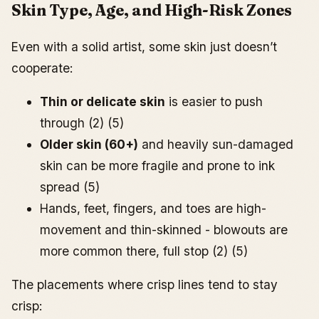
Skin Type, Age, and High-Risk Zones
Even with a solid artist, some skin just doesn’t
cooperate:
Thin or delicate skin
is easier to push
through (2) (5)
Older skin (60+)
and heavily sun-damaged
skin can be more fragile and prone to ink
spread (5)
Hands, feet, fingers, and toes are high-
movement and thin-skinned - blowouts are
more common there, full stop (2) (5)
The placements where crisp lines tend to stay
crisp: