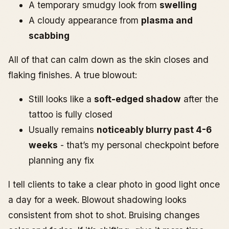
A temporary smudgy look from
swelling
A cloudy appearance from
plasma and
scabbing
All of that can calm down as the skin closes and
flaking finishes. A true blowout:
Still looks like a
soft-edged shadow
after the
tattoo is fully closed
Usually remains
noticeably blurry past 4-6
weeks
- that’s my personal checkpoint before
planning any fix
I tell clients to take a clear photo in good light once
a day for a week. Blowout shadowing looks
consistent from shot to shot. Bruising changes