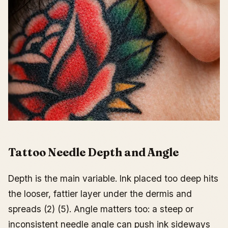
Tattoo Needle Depth and Angle
Depth is the main variable. Ink placed too deep hits
the looser, fattier layer under the dermis and
spreads (2) (5). Angle matters too: a steep or
inconsistent needle angle can push ink sideways