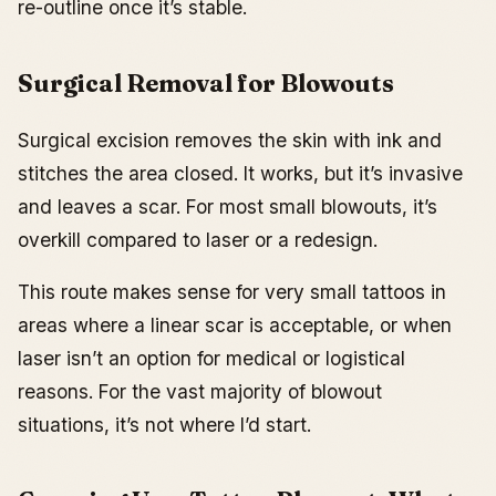
re-outline once it’s stable.
Surgical Removal for Blowouts
Surgical excision removes the skin with ink and
stitches the area closed. It works, but it’s invasive
and leaves a scar. For most small blowouts, it’s
overkill compared to laser or a redesign.
This route makes sense for very small tattoos in
areas where a linear scar is acceptable, or when
laser isn’t an option for medical or logistical
reasons. For the vast majority of blowout
situations, it’s not where I’d start.