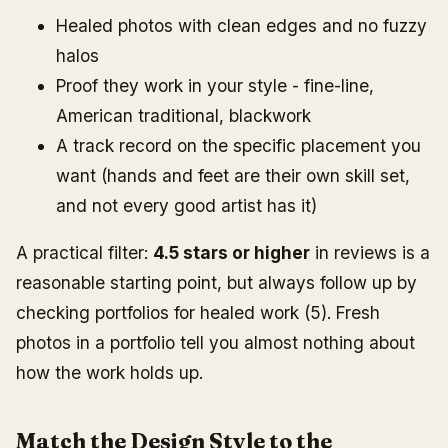
Healed photos with clean edges and no fuzzy
halos
Proof they work in your style - fine-line,
American traditional, blackwork
A track record on the specific placement you
want (hands and feet are their own skill set,
and not every good artist has it)
A practical filter:
4.5 stars or higher
in reviews is a
reasonable starting point, but always follow up by
checking portfolios for healed work (5). Fresh
photos in a portfolio tell you almost nothing about
how the work holds up.
Match the Design Style to the