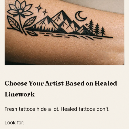
Choose Your Artist Based on Healed
Linework
Fresh tattoos hide a lot. Healed tattoos don’t.
Look for: