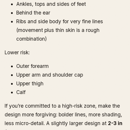
Ankles, tops and sides of feet
Behind the ear
Ribs and side body for very fine lines
(movement plus thin skin is a rough
combination)
Lower risk:
Outer forearm
Upper arm and shoulder cap
Upper thigh
Calf
If you’re committed to a high-risk zone, make the
design more forgiving: bolder lines, more shading,
less micro-detail. A slightly larger design at
2-3 in