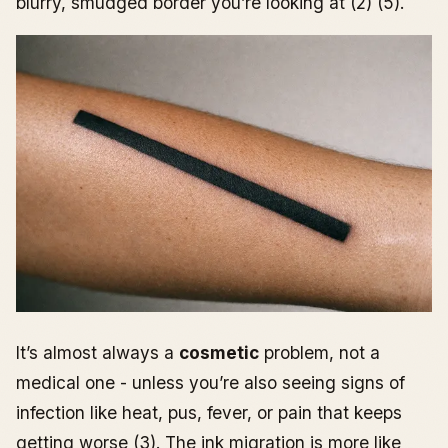
blurry, smudged border you’re looking at (2) (5).
Real-World Blowout Scenarios and What People Do
Next
Case 1: Fine-line finger script that “shadowed” by
day 3
Case 2: Outer forearm micro-tattoo with one blurry
corner
Case 3: Ankle linework that looks “bruised” for 10
days
It’s almost always a
cosmetic
problem, not a
medical one - unless you’re also seeing signs of
infection like heat, pus, fever, or pain that keeps
getting worse (3). The ink migration is more like