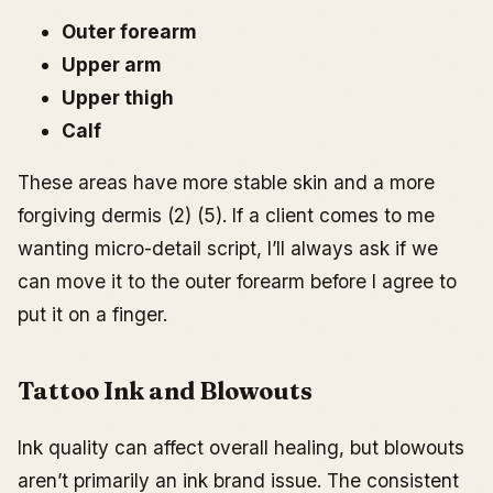
Outer forearm
Upper arm
Upper thigh
Calf
These areas have more stable skin and a more
forgiving dermis (2) (5). If a client comes to me
wanting micro-detail script, I’ll always ask if we
can move it to the outer forearm before I agree to
put it on a finger.
Tattoo Ink and Blowouts
Ink quality can affect overall healing, but blowouts
aren’t primarily an ink brand issue. The consistent