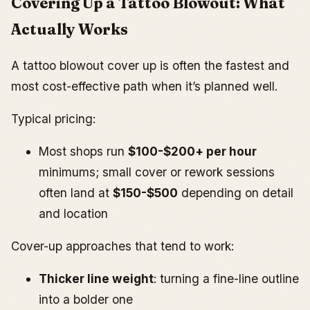
Covering Up a Tattoo Blowout: What
Actually Works
A tattoo blowout cover up is often the fastest and
most cost-effective path when it’s planned well.
Typical pricing:
Most shops run
$100-$200+ per hour
minimums; small cover or rework sessions
often land at
$150-$500
depending on detail
and location
Cover-up approaches that tend to work:
Thicker line weight
: turning a fine-line outline
into a bolder one